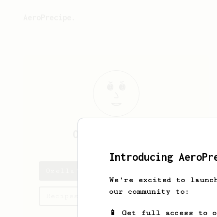
AeroPrecipe.
Ozella
Champlin
Introducing AeroPr
Ozella's saved recipes
We're excited to launc
our community to:
Recipes Ozella has created
📱 Get full access to 