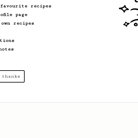
 favourite recipes
ofile page
 own recipes
tions
notes
 thanks