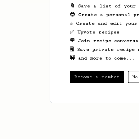
🔖 Save a list of your
😎 Create a personal pr
☕ Create and edit your
✅ Upvote recipes
💬 Join recipe conversa
🗒️ Save private recipe 
🚧 and more to come...
Become a member
No