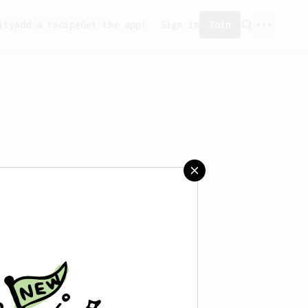
ity
Add a recipe
Get the app!
Sign in
Join
saved any recipes yet.