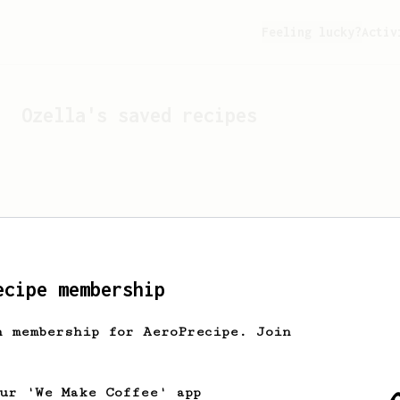
Feeling lucky?
Activ
Ozella
's saved recipes
ecipe membership
h membership for AeroPrecipe. Join
Looks like
Ozella
hasn't 
our 'We Make Coffee' app