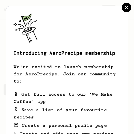
AeroPrecipe.
Join
Introducing AeroPrecipe membership
Paige
Lighthammer
We're excited to launch membership
for AeroPrecipe. Join our community
to:
Paige's saved recipes
Recipes Paige has created
📱 Get full access to our 'We Make
Coffee' app
🔖 Save a list of your favourite
recipes
😎 Create a personal profile page
☕ Create and edit your own recipes