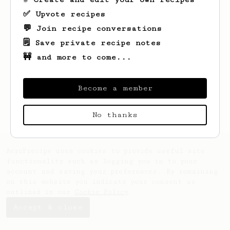
✅ Upvote recipes
💬 Join recipe conversations
🗒️ Save private recipe notes
🚧 and more to come...
Looks like
Paige
hasn't saved any recipes
yet.
Become a member
No thanks
AeroPrecipe uses cookies to provide useful site
functionality such as logging you in to your
account and saving your preferences. By remaining
on this website you indicate your consent as
outlined in our
Cookie Policy
.
Accept & close