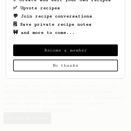
✅ Upvote recipes
💬 Join recipe conversations
🗒️ Save private recipe notes
🚧 and more to come...
Looks like
Paige
hasn't saved any recipes
yet.
Become a member
No thanks
AeroPrecipe uses cookies to provide useful site
functionality such as logging you in to your
account and saving your preferences. By remaining
on this website you indicate your consent as
outlined in our
Cookie Policy
.
Accept & close