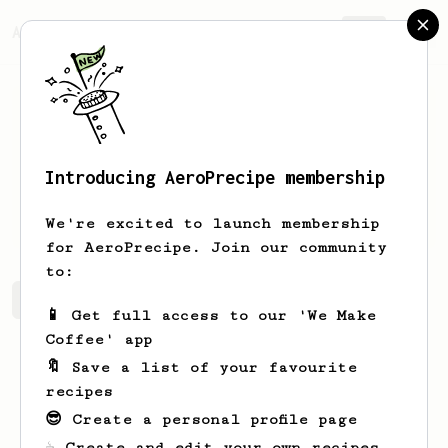
AeroPrecipe.
Join
Introducing AeroPrecipe membership
Paige
Roob
We're excited to launch membership
for AeroPrecipe. Join our community
to:
Paige's saved recipes
Recipes Paige has created
📱 Get full access to our 'We Make
Coffee' app
🔖 Save a list of your favourite
recipes
😎 Create a personal profile page
☕ Create and edit your own recipes