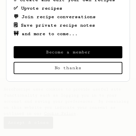
✅ Upvote recipes
💬 Join recipe conversations
🗒️ Save private recipe notes
🚧 and more to come...
Looks like
Pamela
hasn't saved any recipes
yet.
Become a member
No thanks
AeroPrecipe uses cookies to provide useful site
functionality such as logging you in to your
account and saving your preferences. By remaining
on this website you indicate your consent as
outlined in our
Cookie Policy
.
Accept & close