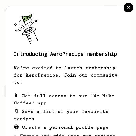
AeroPrecipe.
Join
Introducing AeroPrecipe membership
Pamela
Bergnaum
We're excited to launch membership
for AeroPrecipe. Join our community
to:
Pamela's saved recipes
Recipes Pamela has created
📱 Get full access to our 'We Make
Coffee' app
🔖 Save a list of your favourite
recipes
😎 Create a personal profile page
☕ Create and edit your own recipes