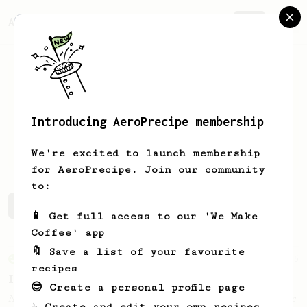
AeroPrecipe.
Join
Introducing AeroPrecipe membership
Pankaj
Anand
We're excited to launch membership
for AeroPrecipe. Join our community
to:
Pankaj's saved recipes
Recipes Pankaj has created
📱 Get full access to our 'We Make
Coffee' app
🔖 Save a list of your favourite
From an Enthusiast
5
recipes
Iced Coconut AeroPress
😎 Create a personal profile page
A refreshing tropical coffee drink for your
☕ Create and edit your own recipes