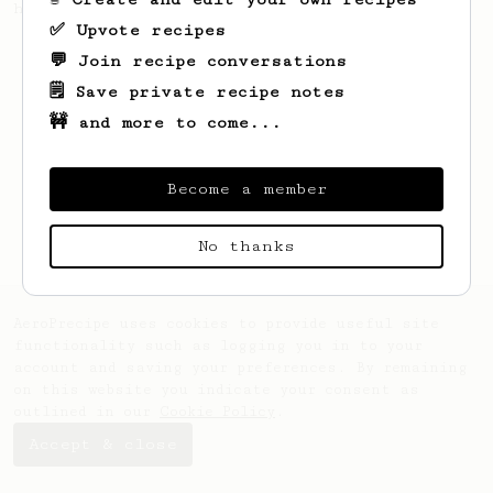
hot summer needs
✅ Upvote recipes
💬 Join recipe conversations
🗒️ Save private recipe notes
🚧 and more to come...
Become a member
No thanks
AeroPrecipe uses cookies to provide useful site
functionality such as logging you in to your
account and saving your preferences. By remaining
on this website you indicate your consent as
outlined in our
Cookie Policy
.
Accept & close