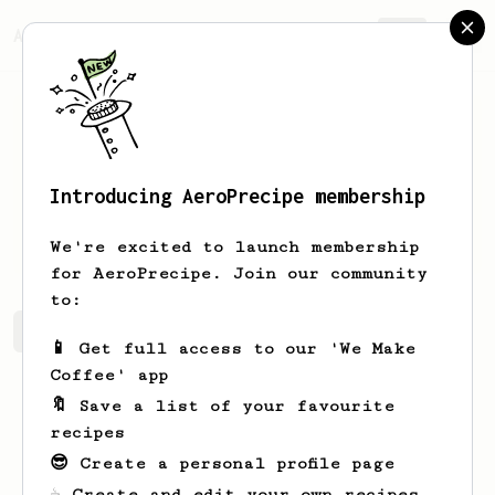
AeroPrecipe.
Join
Introducing AeroPrecipe membership
Pansy
Daniel
We're excited to launch membership
for AeroPrecipe. Join our community
to:
Pansy's saved recipes
Recipes Pansy has created
📱 Get full access to our 'We Make
Coffee' app
🔖 Save a list of your favourite
recipes
😎 Create a personal profile page
☕ Create and edit your own recipes