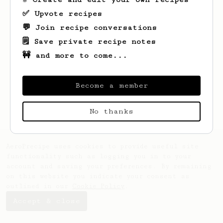
✅ Upvote recipes
💬 Join recipe conversations
🗒️ Save private recipe notes
🚧 and more to come...
Looks like
Pansy
hasn't saved any recipes
yet.
Become a member
No thanks
AeroPrecipe uses cookies to provide useful site
functionality such as logging you in to your
account and saving your preferences. By remaining
on this website you indicate your consent as
outlined in our
Cookie Policy
.
Accept & close