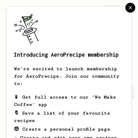
AeroPrecipe.
Join
Introducing AeroPrecipe membership
Paramita
Mohamad
We're excited to launch membership
for AeroPrecipe. Join our community
to:
Paramita 's saved recipes
Recipes Paramita has created
📱 Get full access to our 'We Make
Coffee' app
🔖 Save a list of your favourite
recipes
😎 Create a personal profile page
☕ Create and edit your own recipes