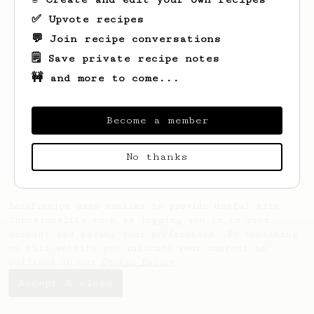
✅ Upvote recipes
💬 Join recipe conversations
🗒️ Save private recipe notes
🚧 and more to come...
Looks like
Paramita
hasn't created any
recipes yet.
Become a member
No thanks
AeroPrecipe uses cookies to provide useful site
functionality such as logging you in to your
account and saving your preferences. By remaining
on this website you indicate your consent as
outlined in our
Cookie Policy
.
Accept & close