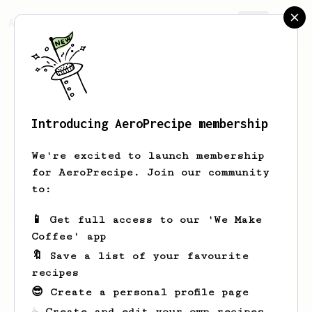
AeroPrecipe.
Join
Introducing AeroPrecipe membership
Paris
Andreou
We're excited to launch membership
for AeroPrecipe. Join our community
to:
Paris's saved recipes
Recipes Paris has created
📱 Get full access to our 'We Make
Coffee' app
🔖 Save a list of your favourite
recipes
😎 Create a personal profile page
☕ Create and edit your own recipes