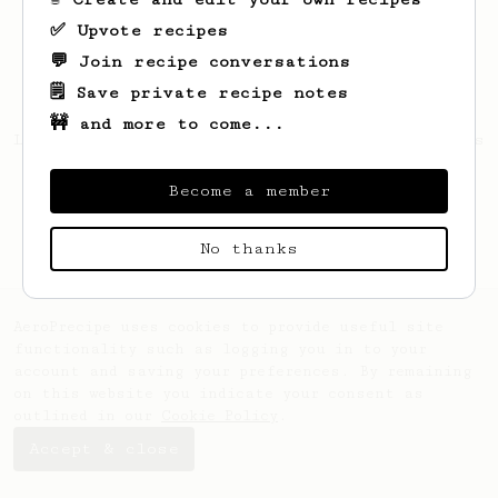
✅ Upvote recipes
💬 Join recipe conversations
🗒️ Save private recipe notes
🚧 and more to come...
Looks like
Paris
hasn't created any recipes
yet.
Become a member
No thanks
AeroPrecipe uses cookies to provide useful site
functionality such as logging you in to your
account and saving your preferences. By remaining
on this website you indicate your consent as
outlined in our
Cookie Policy
.
Accept & close