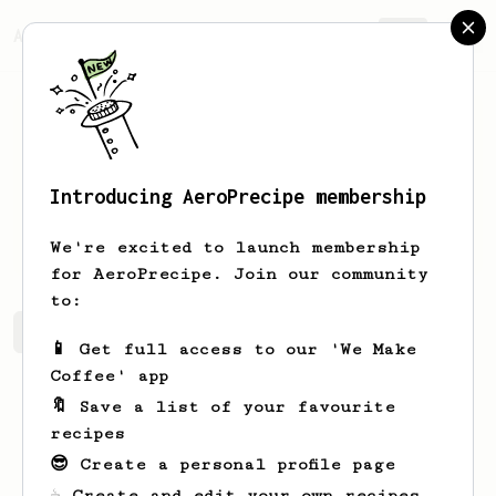
AeroPrecipe.
Join
Introducing AeroPrecipe membership
Parker
Mitchell
We're excited to launch membership
for AeroPrecipe. Join our community
to:
Parker's saved recipes
Recipes Parker has created
📱 Get full access to our 'We Make
Coffee' app
🔖 Save a list of your favourite
recipes
😎 Create a personal profile page
☕ Create and edit your own recipes