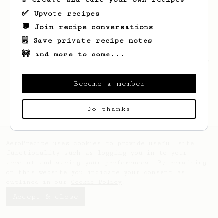
✅ Upvote recipes
💬 Join recipe conversations
🗒️ Save private recipe notes
🚧 and more to come...
Looks like
Parker
hasn't saved any recipes
yet.
Become a member
No thanks
AeroPrecipe uses cookies to provide useful site
functionality such as logging you in to your
account and saving your preferences. By remaining
on this website you indicate your consent as
outlined in our
Cookie Policy
.
Accept & close