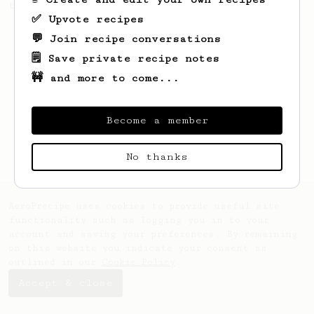
this clean, balanced and sweet cup.
✅ Upvote recipes
💬 Join recipe conversations
🗒️ Save private recipe notes
🚧 and more to come...
Become a member
No thanks
AeroPrecipe uses cookies to provide useful site
functionality such as logging you in to your
account and saving your preferences. By remaining
on this website you indicate your consent as
outlined in our
Cookie Policy
.
Accept & close