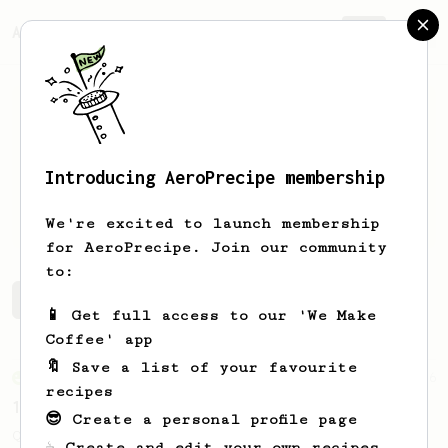
AeroPrecipe.
Join
Introducing AeroPrecipe membership
Pascal
Mayer
We're excited to launch membership
for AeroPrecipe. Join our community
to:
Pascal's saved recipes
Recipes Pascal has created
📱 Get full access to our 'We Make
Coffee' app
🔖 Save a list of your favourite
From an Enthusiast
856
recipes
13g that makes you happy
😎 Create a personal profile page
Quick & simple. Guaranteed happiness with
☕ Create and edit your own recipes