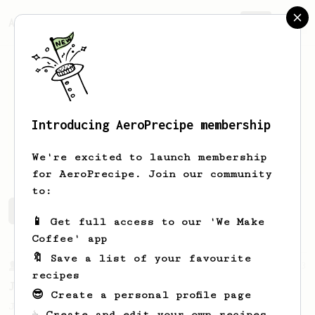
AeroPrecipe.
Join
Introducing AeroPrecipe membership
Pascal
Siegl
We're excited to launch membership
for AeroPrecipe. Join our community
to:
Pascal's saved recipes
Recipes Pascal has created
📱 Get full access to our 'We Make
Coffee' app
🔖 Save a list of your favourite
From a Barista
1123
recipes
James Hoffmann's Ultimate AeroPress Recipe
😎 Create a personal profile page
James Hoffmann's Ultimate AeroPress Recipe
☕ Create and edit your own recipes