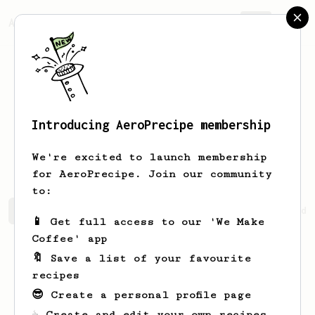
AeroPrecipe.
Join
Introducing AeroPrecipe membership
Patricia
Hane
We're excited to launch membership
for AeroPrecipe. Join our community
to:
Patricia's saved recipes
Recipes Patricia has created
📱 Get full access to our 'We Make
Coffee' app
🔖 Save a list of your favourite
recipes
😎 Create a personal profile page
☕ Create and edit your own recipes