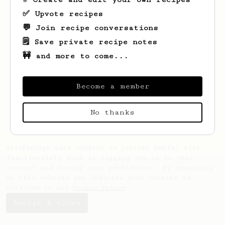
✅ Upvote recipes
💬 Join recipe conversations
🗒️ Save private recipe notes
🚧 and more to come...
Looks like
Patricia
hasn't saved any
recipes yet.
Become a member
No thanks
AeroPrecipe uses cookies to provide useful site
functionality such as logging you in to your
account and saving your preferences. By remaining
on this website you indicate your consent as
outlined in our
Cookie Policy
.
Accept & close