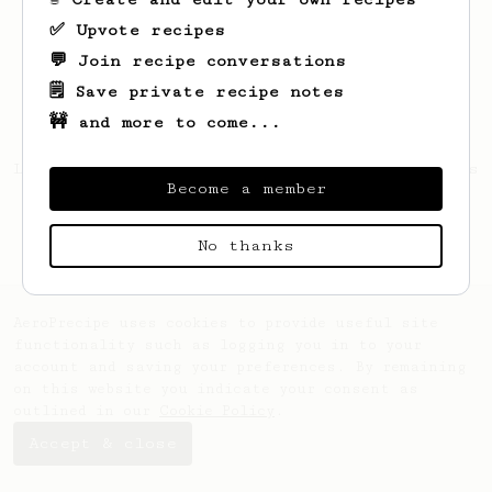
✅ Upvote recipes
💬 Join recipe conversations
🗒️ Save private recipe notes
🚧 and more to come...
Looks like
Patrick
hasn't saved any recipes
Become a member
yet.
No thanks
AeroPrecipe uses cookies to provide useful site
functionality such as logging you in to your
account and saving your preferences. By remaining
on this website you indicate your consent as
outlined in our
Cookie Policy
.
Accept & close