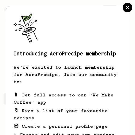
AeroPrecipe.
Join
Introducing AeroPrecipe membership
Patrick
Fougere
We're excited to launch membership
I love coffee
for AeroPrecipe. Join our community
to:
📱 Get full access to our 'We Make
Patrick's saved recipes
Recipes Patrick has created
Coffee' app
🔖 Save a list of your favourite
recipes
😎 Create a personal profile page
☕ Create and edit your own recipes