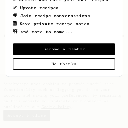
✅ Upvote recipes
💬 Join recipe conversations
🗒️ Save private recipe notes
🚧 and more to come...
Looks like
Patrick
hasn't saved any recipes
yet.
Become a member
No thanks
AeroPrecipe uses cookies to provide useful site
functionality such as logging you in to your
account and saving your preferences. By remaining
on this website you indicate your consent as
outlined in our
Cookie Policy
.
Accept & close