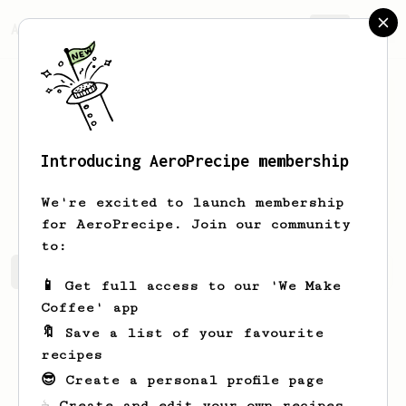
AeroPrecipe.
Join
Introducing AeroPrecipe membership
Patrick
Neigel
We're excited to launch membership
for AeroPrecipe. Join our community
to:
Patrick's saved recipes
Recipes Patrick has created
📱 Get full access to our 'We Make
Coffee' app
🔖 Save a list of your favourite
recipes
😎 Create a personal profile page
☕ Create and edit your own recipes