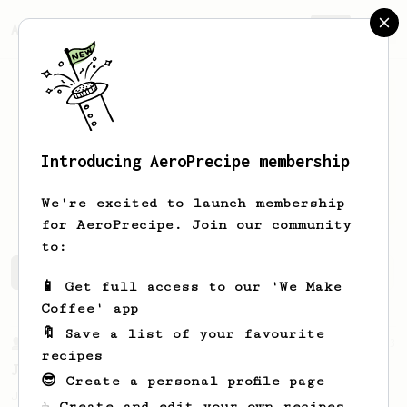
AeroPrecipe.
Join
Introducing AeroPrecipe membership
Patrick
Rietz
We're excited to launch membership
for AeroPrecipe. Join our community
to:
Patrick's saved recipes
Recipes Patrick has created
📱 Get full access to our 'We Make
Coffee' app
🔖 Save a list of your favourite
From a Barista
1123
recipes
James Hoffmann's Ultimate AeroPress Recipe
😎 Create a personal profile page
James Hoffmann's Ultimate AeroPress Recipe
☕ Create and edit your own recipes