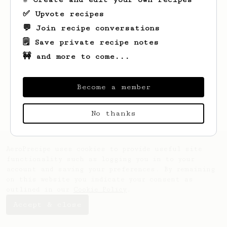
✅ Upvote recipes
💬 Join recipe conversations
🗒️ Save private recipe notes
🚧 and more to come...
Become a member
No thanks
AeroPrecipe uses cookies to provide useful site
functionality such as logging you in to your
account and saving your preferences. By remaining
on this website you indicate your consent as
outlined in our
Cookie Policy
.
Accept & close