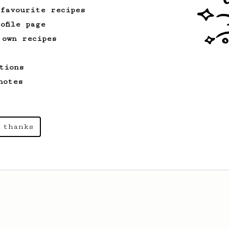
 favourite recipes
ofile page
 own recipes
tions
notes
 thanks