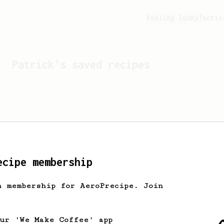
Feeling lucky?
Activ
Patrick
's saved recipes
ecipe membership
h membership for AeroPrecipe. Join
Looks like
Patrick
hasn't 
our 'We Make Coffee' app