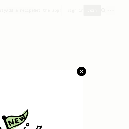
ity
Add a recipe
Get the app!
Sign in
Join
saved any recipes yet.