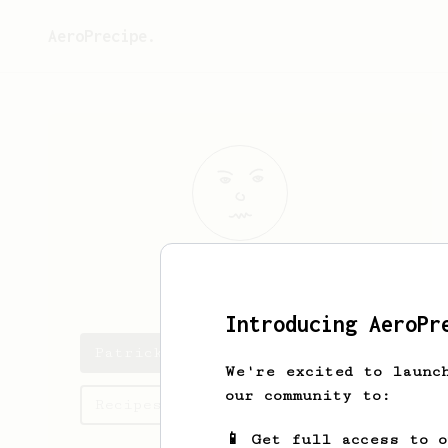
AeroPrecipe.
Patrick
Sudol
Introducing AeroPr
Patrick's saved recipes
We're excited to launc
our community to:
Recipes Patrick has created
📱 Get full access to 