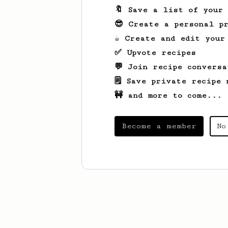
🔖 Save a list of your
😎 Create a personal pr
☕ Create and edit your
✅ Upvote recipes
💬 Join recipe conversa
🗒️ Save private recipe 
🚧 and more to come...
Become a member
No