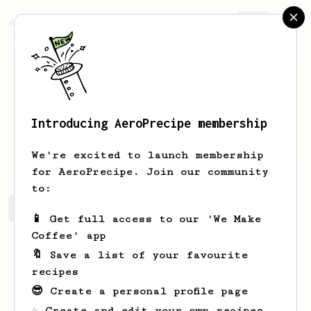
AeroPrecipe.
Join
Introducing AeroPrecipe membership
Patrik
Belansky
We're excited to launch membership
for AeroPrecipe. Join our community
to:
Patrik's saved recipes
Recipes Patrik has created
📱 Get full access to our 'We Make
Coffee' app
🔖 Save a list of your favourite
recipes
😎 Create a personal profile page
☕ Create and edit your own recipes