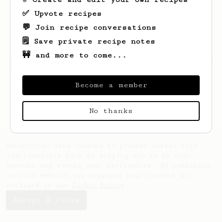
✅ Upvote recipes
💬 Join recipe conversations
🗒️ Save private recipe notes
🚧 and more to come...
Looks like
Patrik
hasn't saved any recipes
yet.
Become a member
No thanks
AeroPrecipe uses cookies to provide useful site
functionality such as logging you in to your
account and saving your preferences. By remaining
on this website you indicate your consent as
outlined in our
Cookie Policy
.
Accept & close