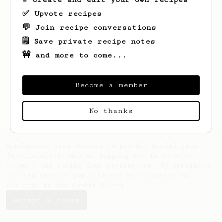
✅ Upvote recipes
💬 Join recipe conversations
🗒️ Save private recipe notes
🚧 and more to come...
Looks like
Patryk
hasn't saved any recipes
yet.
Become a member
No thanks
AeroPrecipe uses cookies to provide useful site
functionality such as logging you in to your
account and saving your preferences. By remaining
on this website you indicate your consent as
outlined in our
Cookie Policy
.
Accept & close