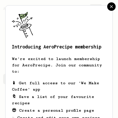
AeroPrecipe.
Join
Introducing AeroPrecipe membership
Patryk
AAA
We're excited to launch membership
for AeroPrecipe. Join our community
to:
Patryk's saved recipes
Recipes Patryk has created
📱 Get full access to our 'We Make
Coffee' app
🔖 Save a list of your favourite
recipes
😎 Create a personal profile page
☕ Create and edit your own recipes