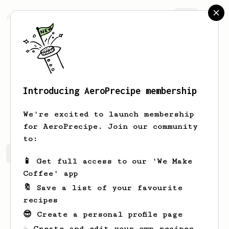
AeroPrecipe.
Join
Introducing AeroPrecipe membership
Patryk
Jabłoński
We're excited to launch membership
for AeroPrecipe. Join our community
to:
Patryk's saved recipes
Recipes Patryk has created
📱 Get full access to our 'We Make
Coffee' app
🔖 Save a list of your favourite
recipes
😎 Create a personal profile page
☕ Create and edit your own recipes