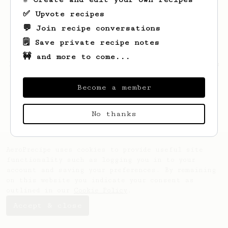
✅ Upvote recipes
💬 Join recipe conversations
🗒️ Save private recipe notes
🚧 and more to come...
Looks like
Patryk
hasn't saved any recipes
yet.
Become a member
No thanks
AeroPrecipe uses cookies to provide useful site
functionality such as logging you in to your
account and saving your preferences. By remaining
on this website you indicate your consent as
outlined in our
Cookie Policy
.
Accept & close