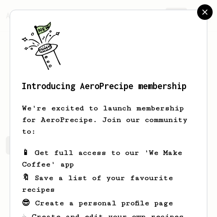
AeroPrecipe.
Join
Introducing AeroPrecipe membership
Patryk
Popielarczyk
We're excited to launch membership
for AeroPrecipe. Join our community
to:
Patryk's saved recipes
Recipes Patryk has created
📱 Get full access to our 'We Make
Coffee' app
🔖 Save a list of your favourite
recipes
😎 Create a personal profile page
☕ Create and edit your own recipes