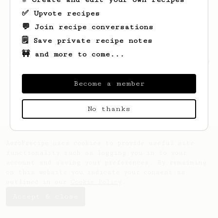
✅ Upvote recipes
💬 Join recipe conversations
🗒️ Save private recipe notes
🚧 and more to come...
Looks like
Patryk
hasn't saved any recipes
yet.
Become a member
No thanks
AeroPrecipe uses cookies to provide useful site
functionality such as logging you in to your
account and saving your preferences. By remaining
on this website you indicate your consent as
outlined in our
Cookie Policy
.
Accept & close