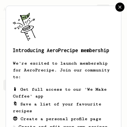
AeroPrecipe.
Join
Introducing AeroPrecipe membership
Pattie
Jakubowski
We're excited to launch membership
for AeroPrecipe. Join our community
to:
Pattie's saved recipes
Recipes Pattie has created
📱 Get full access to our 'We Make
Coffee' app
🔖 Save a list of your favourite
recipes
😎 Create a personal profile page
☕ Create and edit your own recipes