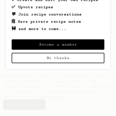
✅ Upvote recipes
💬 Join recipe conversations
🗒️ Save private recipe notes
🚧 and more to come...
Looks like
Pattie
hasn't saved any recipes
yet.
Become a member
No thanks
AeroPrecipe uses cookies to provide useful site
functionality such as logging you in to your
account and saving your preferences. By remaining
on this website you indicate your consent as
outlined in our
Cookie Policy
.
Accept & close