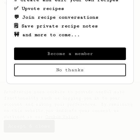
sweetness.
✅ Upvote recipes
💬 Join recipe conversations
🗒️ Save private recipe notes
🚧 and more to come...
Become a member
No thanks
AeroPrecipe uses cookies to provide useful site
functionality such as logging you in to your
account and saving your preferences. By remaining
on this website you indicate your consent as
outlined in our
Cookie Policy
.
Accept & close