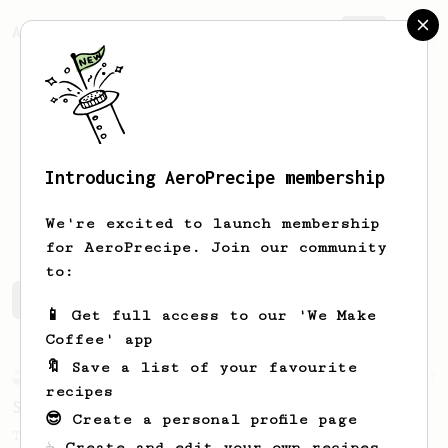
AeroPrecipe.
Join
Introducing AeroPrecipe membership
Paul
Fawell
We're excited to launch membership
for AeroPrecipe. Join our community
to:
Paul's saved recipes
Recipes Paul has created
📱 Get full access to our 'We Make
Coffee' app
🔖 Save a list of your favourite
Experimental
27
recipes
Sunday Coffee with Your Partner - 2 Cups
😎 Create a personal profile page
Two cups of coffee with great body and
☕ Create and edit your own recipes