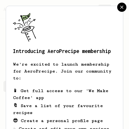
AeroPrecipe.
Join
Introducing AeroPrecipe membership
Paul
Jerde
We're excited to launch membership
for AeroPrecipe. Join our community
to:
Paul's saved recipes
Recipes Paul has created
📱 Get full access to our 'We Make
Coffee' app
🔖 Save a list of your favourite
recipes
😎 Create a personal profile page
☕ Create and edit your own recipes