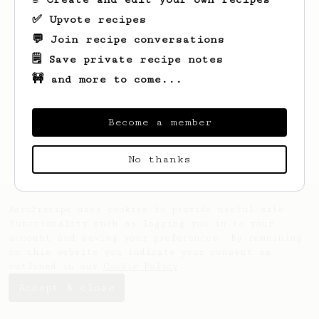
✅ Upvote recipes
💬 Join recipe conversations
🗒️ Save private recipe notes
🚧 and more to come...
Looks like
Paul
hasn't saved any recipes
yet.
Become a member
No thanks
AeroPrecipe uses cookies to provide useful site
functionality such as logging you in to your
account and saving your preferences. By remaining
on this website you indicate your consent as
outlined in our
Cookie Policy
.
Accept & close