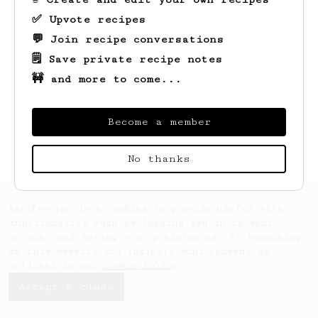
✅ Upvote recipes
💬 Join recipe conversations
🗒️ Save private recipe notes
🚧 and more to come...
Looks like
Paul
hasn't saved any recipes
yet.
Become a member
No thanks
AeroPrecipe uses cookies to provide useful site
functionality such as logging you in to your
account and saving your preferences. By remaining
on this website you indicate your consent as
outlined in our
Cookie Policy
.
Accept & close