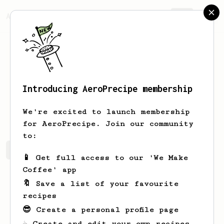
AeroPrecipe.
Join
Introducing AeroPrecipe membership
Paul
Kski
We're excited to launch membership
for AeroPrecipe. Join our community
to:
Paul's saved recipes
Recipes Paul has created
📱 Get full access to our 'We Make
Coffee' app
🔖 Save a list of your favourite
recipes
😎 Create a personal profile page
☕ Create and edit your own recipes