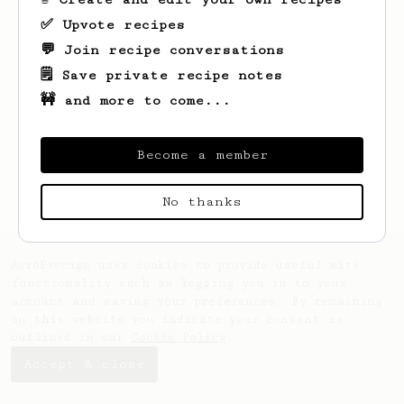
✅ Upvote recipes
💬 Join recipe conversations
🗒️ Save private recipe notes
🚧 and more to come...
Looks like
Paul
hasn't saved any recipes
yet.
Become a member
No thanks
AeroPrecipe uses cookies to provide useful site
functionality such as logging you in to your
account and saving your preferences. By remaining
on this website you indicate your consent as
outlined in our
Cookie Policy
.
Accept & close