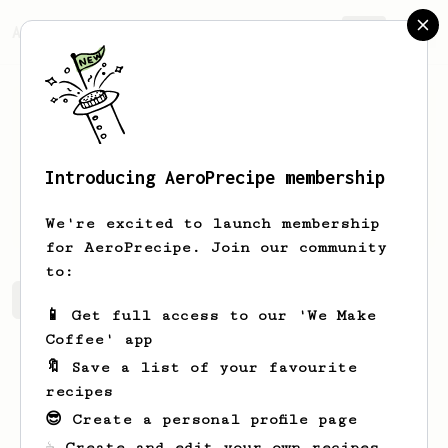
AeroPrecipe.
Join
Introducing AeroPrecipe membership
Paul
Mulvey
We're excited to launch membership
for AeroPrecipe. Join our community
to:
Paul's saved recipes
Recipes Paul has created
📱 Get full access to our 'We Make
Coffee' app
🔖 Save a list of your favourite
recipes
😎 Create a personal profile page
☕ Create and edit your own recipes