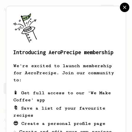
AeroPrecipe.
Join
Introducing AeroPrecipe membership
Paul
Skek
We're excited to launch membership
for AeroPrecipe. Join our community
to:
Paul's saved recipes
Recipes Paul has created
📱 Get full access to our 'We Make
Coffee' app
🔖 Save a list of your favourite
From an Enthusiast
12
recipes
Aeroespresso
😎 Create a personal profile page
A quick but not so 'easy' espresso that
☕ Create and edit your own recipes