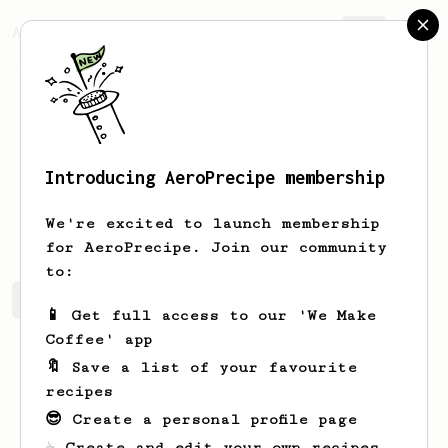
AeroPrecipe.
Join
Introducing AeroPrecipe membership
Paul
Thiesenhusen
We're excited to launch membership
for AeroPrecipe. Join our community
to:
Paul's saved recipes
Recipes Paul has created
📱 Get full access to our 'We Make
Coffee' app
🔖 Save a list of your favourite
recipes
😎 Create a personal profile page
☕ Create and edit your own recipes