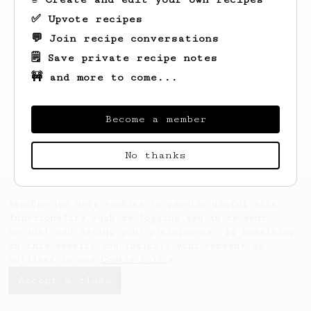
✅ Upvote recipes
💬 Join recipe conversations
🗒️ Save private recipe notes
🚧 and more to come...
Looks like
Paul
hasn't saved any recipes
yet.
Become a member
No thanks
AeroPrecipe uses cookies to provide useful site
functionality such as logging you in to your
account and saving your preferences. By remaining
on this website you indicate your consent as
outlined in our
Cookie Policy
.
Accept & close