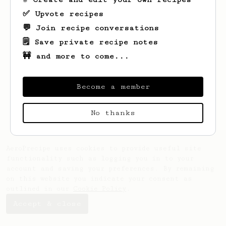
✅ Upvote recipes
💬 Join recipe conversations
🗒️ Save private recipe notes
🚧 and more to come...
Looks like
Paula
hasn't saved any recipes
yet.
Become a member
No thanks
AeroPrecipe uses cookies to provide useful site
functionality such as logging you in to your
account and saving your preferences. By remaining
on this website you indicate your consent as
outlined in our
Cookie Policy
.
Accept & close