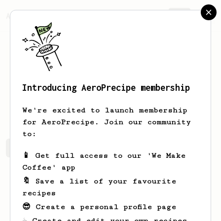
AeroPrecipe.
Join
Introducing AeroPrecipe membership
Paula
Windler-Ledner
We're excited to launch membership
for AeroPrecipe. Join our community
to:
Paula's saved recipes
Recipes Paula has created
📱 Get full access to our 'We Make
Coffee' app
🔖 Save a list of your favourite
recipes
😎 Create a personal profile page
☕ Create and edit your own recipes