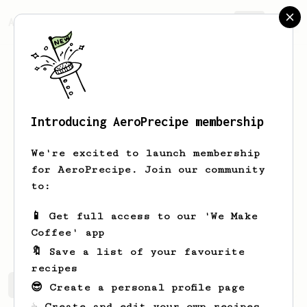
AeroPrecipe.
Join
Introducing AeroPrecipe membership
Paulien
Vandebeek
We're excited to launch membership
Head roaster @ MOK COFFEE Quality
for AeroPrecipe. Join our community
Control @ MOK COFFEE Training &
to:
workshops
📱 Get full access to our 'We Make
pollieroid
Coffee' app
🔖 Save a list of your favourite
recipes
Paulien's saved recipes
Recipes Paulien has created
😎 Create a personal profile page
☕ Create and edit your own recipes