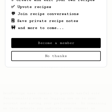
✅ Upvote recipes
💬 Join recipe conversations
🗒️ Save private recipe notes
🚧 and more to come...
Become a member
No thanks
Looks like
Paulien
hasn't saved any
recipes yet.
AeroPrecipe uses cookies to provide useful site
functionality such as logging you in to your
account and saving your preferences. By remaining
on this website you indicate your consent as