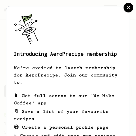
AeroPrecipe.
Join
Introducing AeroPrecipe membership
Paulina
Velasquez
We're excited to launch membership
for AeroPrecipe. Join our community
to:
Paulina's saved recipes
Recipes Paulina has created
📱 Get full access to our 'We Make
Coffee' app
🔖 Save a list of your favourite
From an Enthusiast
856
recipes
13g that makes you happy
😎 Create a personal profile page
Quick & simple. Guaranteed happiness with
☕ Create and edit your own recipes