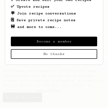
this clean, balanced and sweet cup.
✅ Upvote recipes
💬 Join recipe conversations
🗒️ Save private recipe notes
🚧 and more to come...
Become a member
No thanks
AeroPrecipe uses cookies to provide useful site
functionality such as logging you in to your
account and saving your preferences. By remaining
on this website you indicate your consent as
outlined in our
Cookie Policy
.
Accept & close