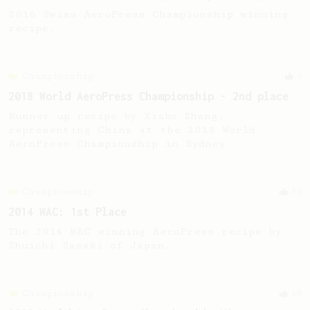
2016 Swiss AeroPress Championship winning
recipe.
Championship
6
2018 World AeroPress Championship - 2nd place
Runner up recipe by Xiabo Zhang,
representing China at the 2018 World
AeroPress Championship in Sydney.
Championship
32
2014 WAC: 1st Place
The 2014 WAC winning AeroPress recipe by
Shuichi Sasaki of Japan.
Championship
68