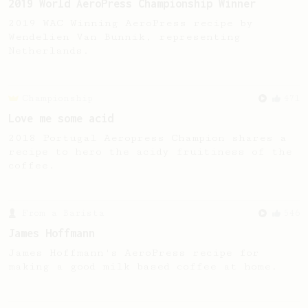
2019 World AeroPress Championship Winner
2019 WAC Winning AeroPress recipe by
Wendelien Van Bunnik, representing
Netherlands.
Championship
471
Love me some acid
2018 Portugal Aeropress Champion shares a
recipe to hero the acidy fruitiness of the
coffee.
From a Barista
546
James Hoffmann
James Hoffmann's AeroPress recipe for
making a good milk based coffee at home.