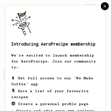
AeroPrecipe.
Join
Introducing AeroPrecipe membership
Paulius
Prockys
We're excited to launch membership
for AeroPrecipe. Join our community
to:
Paulius's saved recipes
Recipes Paulius has created
📱 Get full access to our 'We Make
Coffee' app
🔖 Save a list of your favourite
From a Barista
388
recipes
Tim Wendelboe
😎 Create a personal profile page
A simple AeroPress recipe for a filter like
☕ Create and edit your own recipes