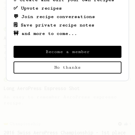
coffee, as used in Tim Wendelboe cafe in
✅ Upvote recipes
Oslo, Norway.
💬 Join recipe conversations
🗒️ Save private recipe notes
From an Enthusiast
72
🚧 and more to come...
Alan Adler Original
The creator himself, Mr Alan Adler's
Become a member
favourite recipe. Does the boss know best?
You be the judge...
No thanks
From an Enthusiast
83
Long AeroPress Espresso Shot
An easy to remember AeroPress espresso
recipe.
Championship
4
2016 Swiss AeroPress Championship - 1st place