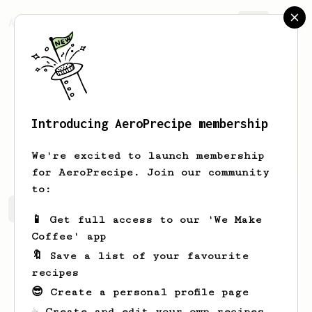
AeroPrecipe.
Join
Introducing AeroPrecipe membership
Pavlo
Fedoriv
We're excited to launch membership
for AeroPrecipe. Join our community
to:
Pavlo's saved recipes
Recipes Pavlo has created
📱 Get full access to our 'We Make
Coffee' app
🔖 Save a list of your favourite
recipes
😎 Create a personal profile page
☕ Create and edit your own recipes