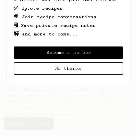
✅ Upvote recipes
💬 Join recipe conversations
🗒️ Save private recipe notes
🚧 and more to come...
Looks like
Pavlo
hasn't saved any recipes
yet.
Become a member
No thanks
AeroPrecipe uses cookies to provide useful site
functionality such as logging you in to your
account and saving your preferences. By remaining
on this website you indicate your consent as
outlined in our
Cookie Policy
.
Accept & close