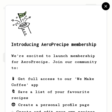
AeroPrecipe.
Join
Paweł
Karczewski
Introducing AeroPrecipe membership
We're excited to launch membership
Paweł's saved recipes
Recipes Paweł has created
for AeroPrecipe. Join our community
to:
📱 Get full access to our 'We Make
Coffee' app
🔖 Save a list of your favourite
recipes
😎 Create a personal profile page
☕ Create and edit your own recipes