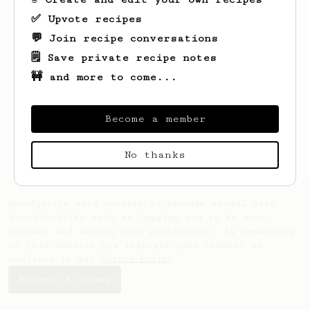
✅ Upvote recipes
💬 Join recipe conversations
Looks like
Paweł
hasn't saved any recipes
yet.
🗒️ Save private recipe notes
🚧 and more to come...
Become a member
No thanks
AeroPrecipe uses cookies to provide useful site
functionality such as logging you in to your
account and saving your preferences. By remaining
on this website you indicate your consent as
outlined in our
Cookie Policy
.
Accept & close