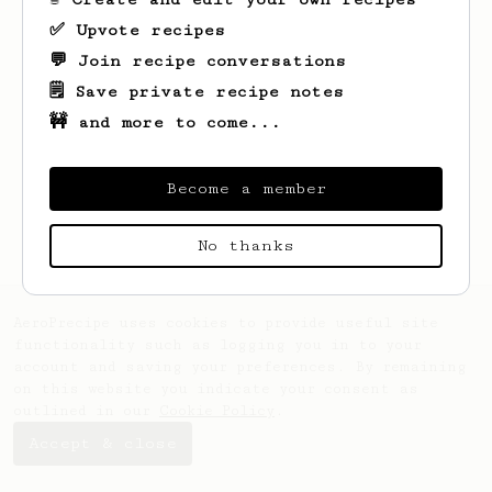
✅ Upvote recipes
💬 Join recipe conversations
🗒️ Save private recipe notes
🚧 and more to come...
Looks like
Pawel
hasn't saved any recipes
yet.
Become a member
No thanks
AeroPrecipe uses cookies to provide useful site
functionality such as logging you in to your
account and saving your preferences. By remaining
on this website you indicate your consent as
outlined in our
Cookie Policy
.
Accept & close