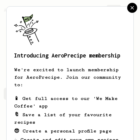
AeroPrecipe.
Join
Introducing AeroPrecipe membership
Pawel
Kowalak
We're excited to launch membership
for AeroPrecipe. Join our community
to:
Pawel's saved recipes
Recipes Pawel has created
📱 Get full access to our 'We Make
Coffee' app
🔖 Save a list of your favourite
recipes
😎 Create a personal profile page
☕ Create and edit your own recipes