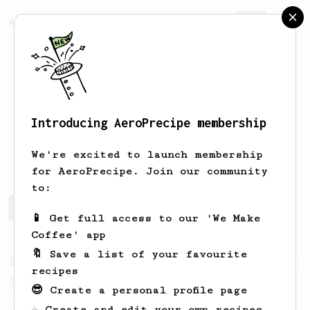
AeroPrecipe.
Join
Introducing AeroPrecipe membership
Paweł
Kupidura
We're excited to launch membership
for AeroPrecipe. Join our community
to:
Paweł's saved recipes
Recipes Paweł has created
📱 Get full access to our 'We Make
Coffee' app
🔖 Save a list of your favourite
From a Barista
1123
recipes
James Hoffmann's Ultimate AeroPress Recipe
😎 Create a personal profile page
James Hoffmann's Ultimate AeroPress Recipe
☕ Create and edit your own recipes