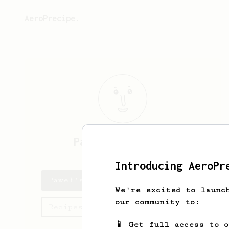
AeroPrecipe.
Paweł
Szydłowski
Introducing AeroPr
Paweł's saved recipes
We're excited to launc
our community to:
Recipes Paweł has created
📱 Get full access to 