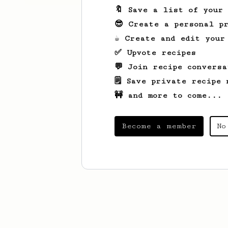
🔖 Save a list of your
😎 Create a personal pr
☕ Create and edit your
✅ Upvote recipes
💬 Join recipe conversa
🗒️ Save private recipe 
🚧 and more to come...
Become a member
No