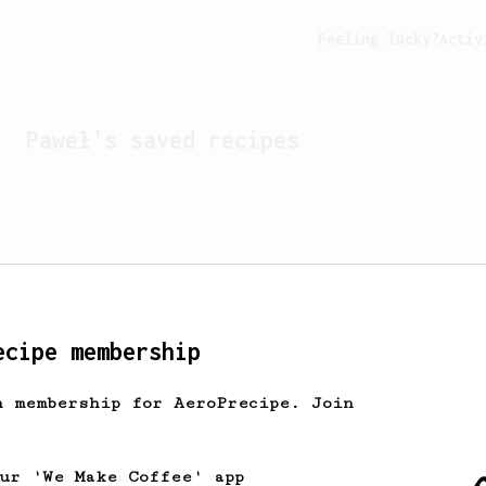
Feeling lucky?
Activ
Paweł
's saved recipes
ecipe membership
h membership for AeroPrecipe. Join
Looks like
Paweł
hasn't 
our 'We Make Coffee' app