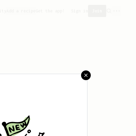
ity
Add a recipe
Get the app!
Sign in
Join
saved any recipes yet.