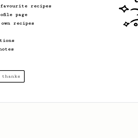
 favourite recipes
ofile page
 own recipes
tions
notes
 thanks