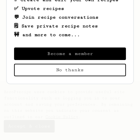
✅ Upvote recipes
💬 Join recipe conversations
🗒️ Save private recipe notes
🚧 and more to come...
Looks like
Payam
hasn't saved any recipes
yet.
Become a member
No thanks
AeroPrecipe uses cookies to provide useful site
functionality such as logging you in to your
account and saving your preferences. By remaining
on this website you indicate your consent as
outlined in our
Cookie Policy
.
Accept & close