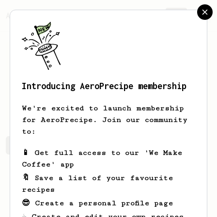
AeroPrecipe.
Join
Introducing AeroPrecipe membership
Payam
Zhalemonfared
We're excited to launch membership
for AeroPrecipe. Join our community
to:
Payam's saved recipes
Recipes Payam has created
📱 Get full access to our 'We Make
Coffee' app
🔖 Save a list of your favourite
recipes
😎 Create a personal profile page
☕ Create and edit your own recipes