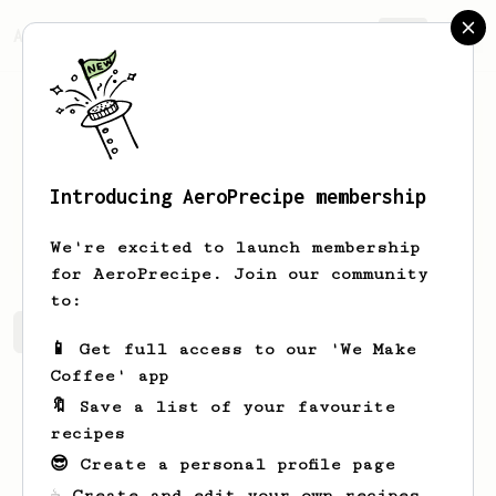
AeroPrecipe.
Join
Introducing AeroPrecipe membership
Peder
Larsson
We're excited to launch membership
for AeroPrecipe. Join our community
to:
Peder's saved recipes
Recipes Peder has created
📱 Get full access to our 'We Make
Coffee' app
🔖 Save a list of your favourite
recipes
😎 Create a personal profile page
☕ Create and edit your own recipes