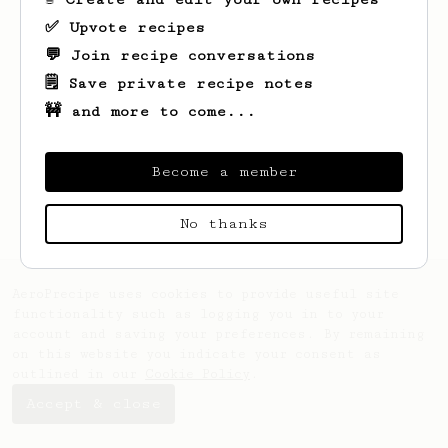
✅ Upvote recipes
💬 Join recipe conversations
🗒️ Save private recipe notes
🚧 and more to come...
Looks like
Peder
hasn't saved any recipes
yet.
Become a member
No thanks
AeroPrecipe uses cookies to provide useful site
functionality such as logging you in to your
account and saving your preferences. By remaining
on this website you indicate your consent as
outlined in our
Cookie Policy
.
Accept & close