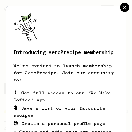
AeroPrecipe.
Join
Introducing AeroPrecipe membership
Pedro
Barreiro
We're excited to launch membership
for AeroPrecipe. Join our community
to:
Pedro's saved recipes
Recipes Pedro has created
📱 Get full access to our 'We Make
Coffee' app
🔖 Save a list of your favourite
Championship
471
recipes
Love me some acid
😎 Create a personal profile page
2018 Portugal Aeropress Champion shares a
☕ Create and edit your own recipes