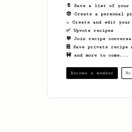
🔖 Save a list of your
😎 Create a personal pr
☕ Create and edit your
✅ Upvote recipes
💬 Join recipe conversa
🗒️ Save private recipe 
🚧 and more to come...
Become a member
No