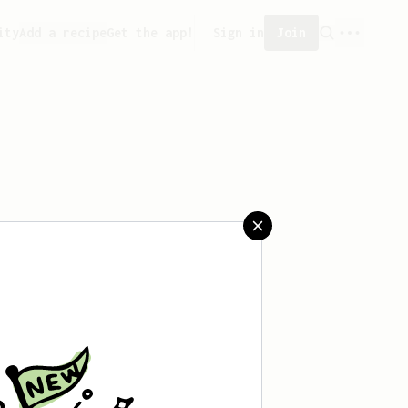
ity
Add a recipe
Get the app!
Sign in
Join
aved any recipes yet.