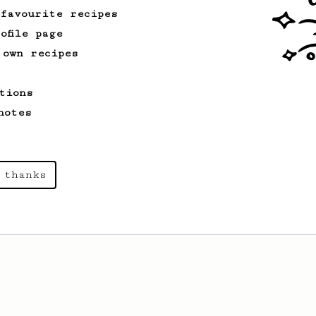
 favourite recipes
ofile page
 own recipes
tions
notes
 thanks