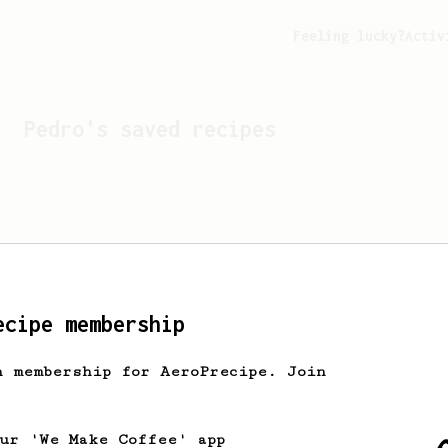
Feeling lucky?
Activ
Pedro
's saved recipes
ecipe membership
h membership for AeroPrecipe. Join
Looks like
Pedro
hasn't s
our 'We Make Coffee' app