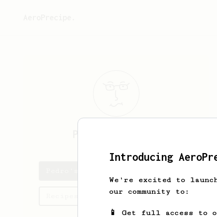
AeroPrecipe.
Pedro
Rodrigues
Introducing AeroPr
Pedro's saved recipes
We're excited to launc
our community to:
Recipes Pedro has created
📱 Get full access to 