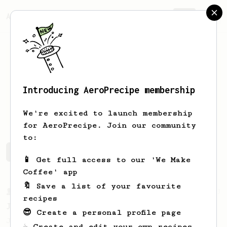
AeroPrecipe.
Join
Introducing AeroPrecipe membership
Pejťa
Pj
We're excited to launch membership
for AeroPrecipe. Join our community
to:
Pejťa's saved recipes
Recipes Pejťa has created
📱 Get full access to our 'We Make
Coffee' app
🔖 Save a list of your favourite
From a Barista
1123
recipes
James Hoffmann's Ultimate AeroPress Recipe
😎 Create a personal profile page
James Hoffmann's Ultimate AeroPress Recipe
☕ Create and edit your own recipes