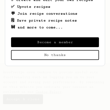
✅ Upvote recipes
💬 Join recipe conversations
🗒️ Save private recipe notes
🚧 and more to come...
Become a member
No thanks
AeroPrecipe uses cookies to provide useful site
functionality such as logging you in to your
account and saving your preferences. By remaining
on this website you indicate your consent as
outlined in our
Cookie Policy
.
Accept & close