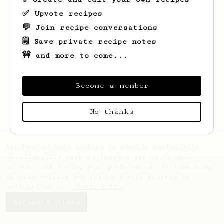
✅ Upvote recipes
💬 Join recipe conversations
🗒️ Save private recipe notes
🚧 and more to come...
Looks like
Penelope
hasn't saved any
recipes yet.
Become a member
No thanks
AeroPrecipe uses cookies to provide useful site
functionality such as logging you in to your
account and saving your preferences. By remaining
on this website you indicate your consent as
outlined in our
Cookie Policy
.
Accept & close