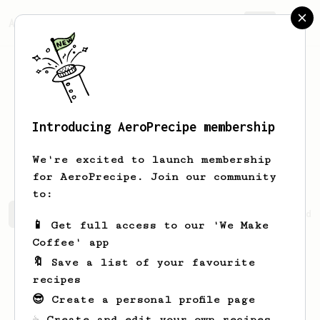
AeroPrecipe.
Join
Introducing AeroPrecipe membership
Penelope
CoffeeBeans
We're excited to launch membership
for AeroPrecipe. Join our community
to:
Penelope's saved recipes
Recipes Penelope has created
📱 Get full access to our 'We Make
Coffee' app
🔖 Save a list of your favourite
recipes
😎 Create a personal profile page
☕ Create and edit your own recipes