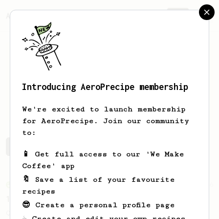
AeroPrecipe.
Join
Introducing AeroPrecipe membership
Peo
Truong
We're excited to launch membership
for AeroPrecipe. Join our community
to:
Peo's saved recipes
Recipes Peo has created
📱 Get full access to our 'We Make
Coffee' app
🔖 Save a list of your favourite
From an Enthusiast
856
recipes
13g that makes you happy
😎 Create a personal profile page
Quick & simple. Guaranteed happiness with
☕ Create and edit your own recipes