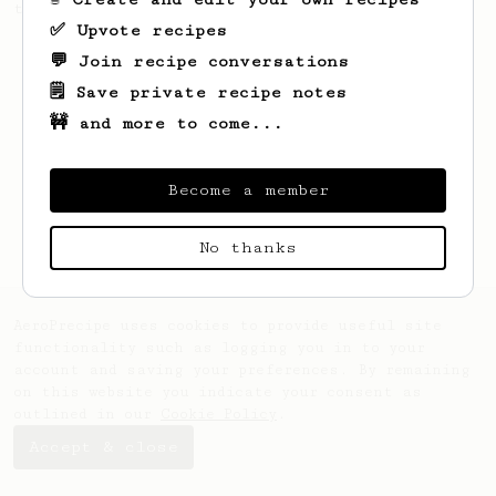
this clean, balanced and sweet cup.
✅ Upvote recipes
💬 Join recipe conversations
🗒️ Save private recipe notes
🚧 and more to come...
Become a member
No thanks
AeroPrecipe uses cookies to provide useful site
functionality such as logging you in to your
account and saving your preferences. By remaining
on this website you indicate your consent as
outlined in our
Cookie Policy
.
Accept & close