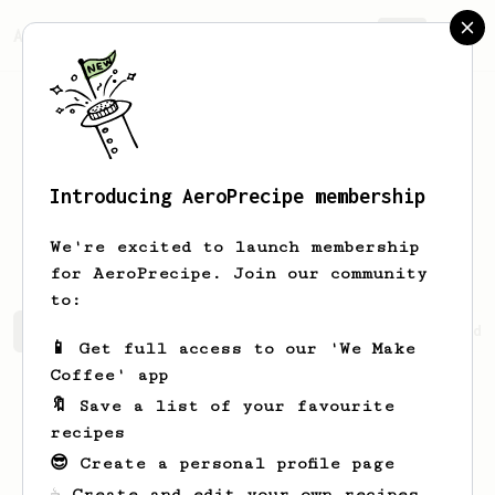
AeroPrecipe.
Join
Introducing AeroPrecipe membership
Percival
Goldner
We're excited to launch membership
for AeroPrecipe. Join our community
to:
Percival's saved recipes
Recipes Percival has created
📱 Get full access to our 'We Make
Coffee' app
🔖 Save a list of your favourite
recipes
😎 Create a personal profile page
☕ Create and edit your own recipes