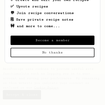
✅ Upvote recipes
💬 Join recipe conversations
🗒️ Save private recipe notes
🚧 and more to come...
Looks like
Percival
hasn't saved any
recipes yet.
Become a member
No thanks
AeroPrecipe uses cookies to provide useful site
functionality such as logging you in to your
account and saving your preferences. By remaining
on this website you indicate your consent as
outlined in our
Cookie Policy
.
Accept & close