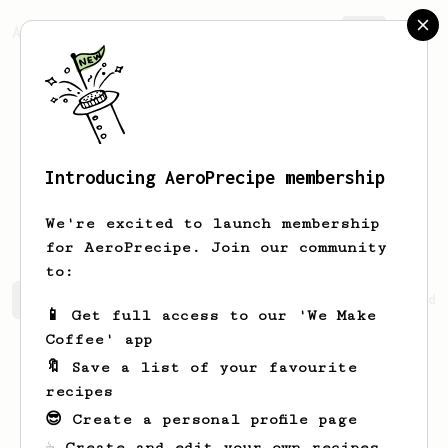
AeroPrecipe.
Join
Introducing AeroPrecipe membership
Percival
Murray
We're excited to launch membership
for AeroPrecipe. Join our community
to:
Percival's saved recipes
Recipes Percival has created
📱 Get full access to our 'We Make
Coffee' app
🔖 Save a list of your favourite
recipes
😎 Create a personal profile page
☕ Create and edit your own recipes