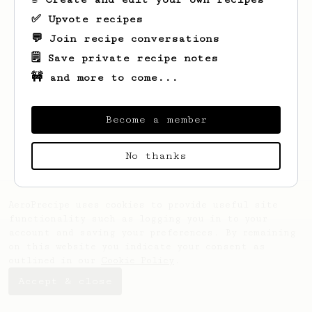
✅ Upvote recipes
💬 Join recipe conversations
🗒️ Save private recipe notes
🚧 and more to come...
Looks like
Percival
hasn't saved any
recipes yet.
Become a member
No thanks
AeroPrecipe uses cookies to provide useful site
functionality such as logging you in to your
account and saving your preferences. By remaining
on this website you indicate your consent as
outlined in our
Cookie Policy
.
Accept & close