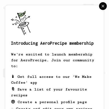
AeroPrecipe.
Join
Introducing AeroPrecipe membership
Percy Mae
Samaniego
We're excited to launch membership
for AeroPrecipe. Join our community
to:
Percy Mae's saved recipes
Recipes Percy Mae has create
📱 Get full access to our 'We Make
Coffee' app
🔖 Save a list of your favourite
recipes
😎 Create a personal profile page
☕ Create and edit your own recipes