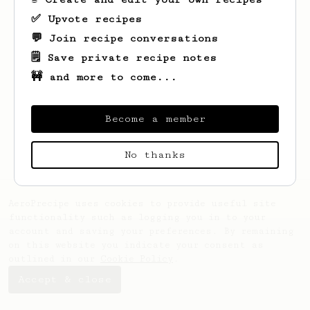
✅ Upvote recipes
💬 Join recipe conversations
🗒️ Save private recipe notes
🚧 and more to come...
Looks like
Percy Mae
hasn't saved any
recipes yet.
Become a member
No thanks
AeroPrecipe uses cookies to provide useful site
functionality such as logging you in to your
account and saving your preferences. By remaining
on this website you indicate your consent as
outlined in our
Cookie Policy
.
Accept & close