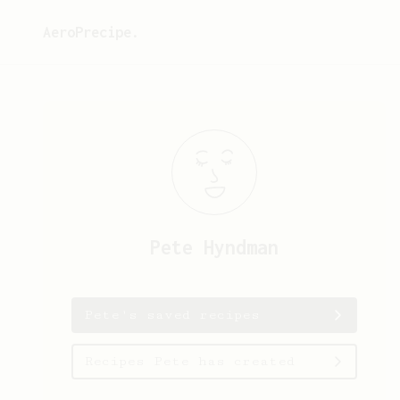
AeroPrecipe.
Pete
Hyndman
Pete's saved recipes
Recipes Pete has created