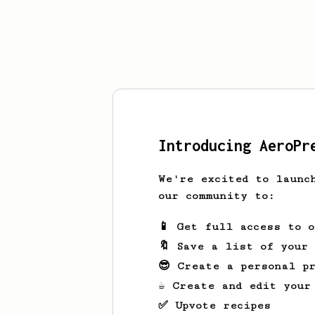
Introducing AeroPr
We're excited to launc
our community to:
📱 Get full access to 
🔖 Save a list of your
😎 Create a personal pr
☕ Create and edit your
✅ Upvote recipes