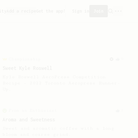
ity
Add a recipe
Get the app!
Sign in
Join
Championship
9
Sweet Kyle Roswell
Kyle Roswell AeroPress Competition
Recipe - 2022 Toronto Aeropress Runner-
Up.
From an Enthusiast
3
Aroma and Sweetness
Sweet and aromatic coffee with a long
bloom and coarse grind.