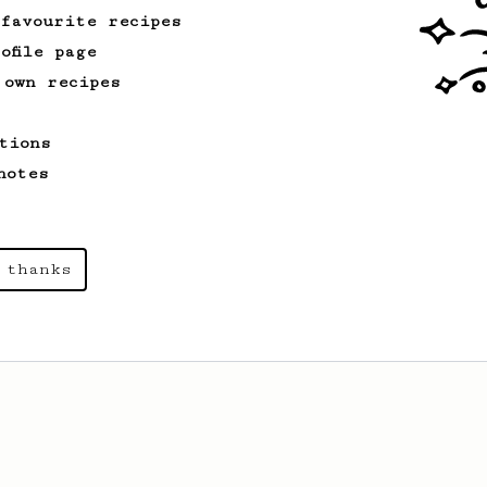
 favourite recipes
ofile page
 own recipes
tions
notes
 thanks