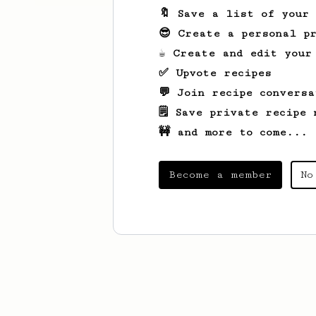
🔖 Save a list of your
😎 Create a personal pr
☕ Create and edit your
✅ Upvote recipes
💬 Join recipe conversa
🗒️ Save private recipe 
🚧 and more to come...
Become a member
No