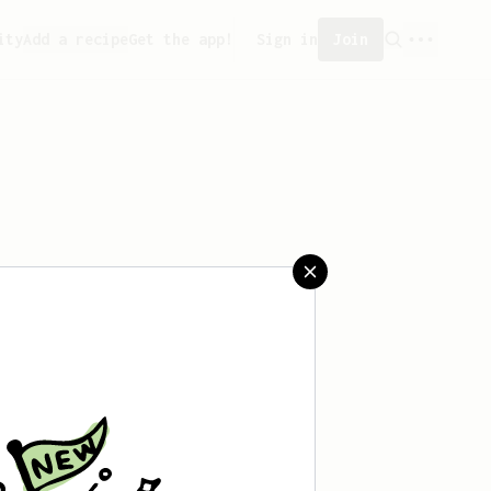
ity
Add a recipe
Get the app!
Sign in
Join
aved any recipes yet.