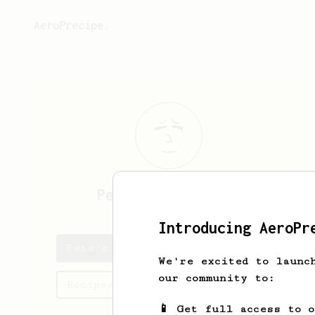
AeroPrecipe.
Pete
Jacobson-Toy
Introducing AeroPr
Pete's saved recipes
We're excited to launc
our community to:
Recipes Pete has created
📱 Get full access to 