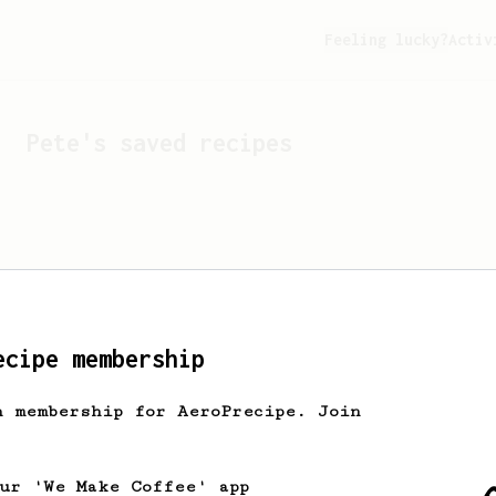
Feeling lucky?
Activ
Pete
's saved recipes
ecipe membership
h membership for AeroPrecipe. Join
Looks like
Pete
hasn't s
our 'We Make Coffee' app