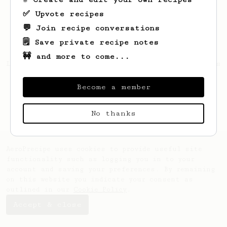
✅ Upvote recipes
💬 Join recipe conversations
🗒️ Save private recipe notes
🚧 and more to come...
Looks like
Peter
hasn't created any recipes
yet.
Become a member
No thanks
AeroPrecipe uses cookies to provide useful site
functionality such as logging you in to your
account and saving your preferences. By remaining
on this website you indicate your consent as
outlined in our
Cookie Policy
.
Accept & close