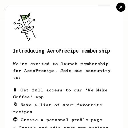
AeroPrecipe.
Join
Introducing AeroPrecipe membership
Peter
Bloom
We're excited to launch membership
for AeroPrecipe. Join our community
to:
Peter's saved recipes
Recipes Peter has created
📱 Get full access to our 'We Make
Coffee' app
🔖 Save a list of your favourite
recipes
😎 Create a personal profile page
☕ Create and edit your own recipes