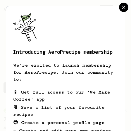
AeroPrecipe.
Join
Introducing AeroPrecipe membership
Peter
Hendrickson
We're excited to launch membership
for AeroPrecipe. Join our community
to:
Peter's saved recipes
Recipes Peter has created
📱 Get full access to our 'We Make
Coffee' app
🔖 Save a list of your favourite
From an Enthusiast
100
recipes
Jonathan Gagné's AeroPress recipe
😎 Create a personal profile page
A well considered 10-minute brew from
☕ Create and edit your own recipes