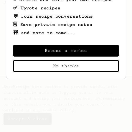
Jonathon Gagné.
✅ Upvote recipes
💬 Join recipe conversations
🗒️ Save private recipe notes
🚧 and more to come...
Become a member
No thanks
AeroPrecipe uses cookies to provide useful site
functionality such as logging you in to your
account and saving your preferences. By remaining
on this website you indicate your consent as
outlined in our
Cookie Policy
.
Accept & close